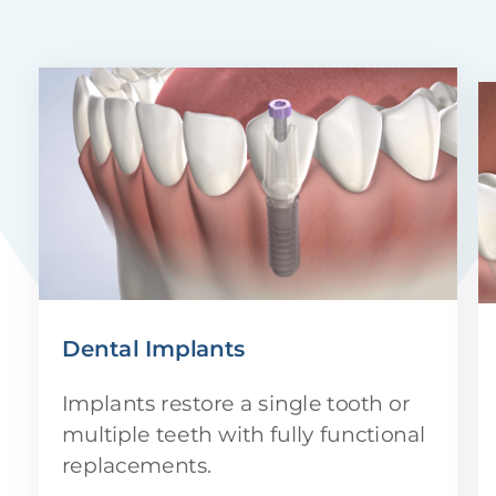
Dental Implants
Implants restore a single tooth or
multiple teeth with fully functional
replacements.