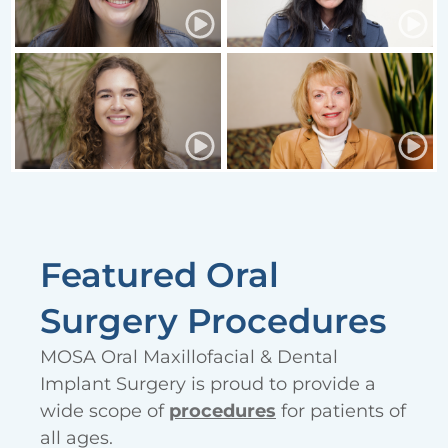
Featured Oral
Surgery Procedures
MOSA Oral Maxillofacial & Dental
Implant Surgery is proud to provide a
wide scope of
procedures
for patients of
all ages.