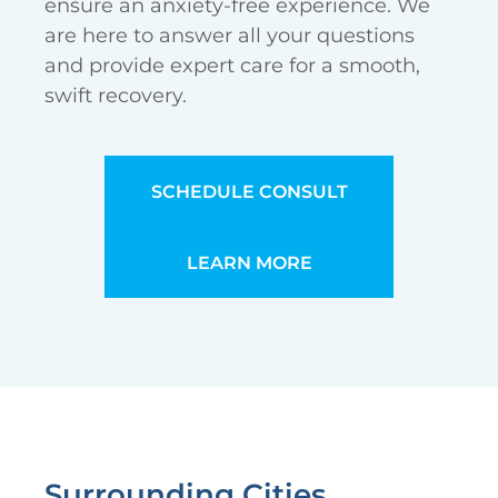
ensure an anxiety-free experience. We
are here to answer all your questions
and provide expert care for a smooth,
swift recovery.
SCHEDULE CONSULT
LEARN MORE
Surrounding Cities