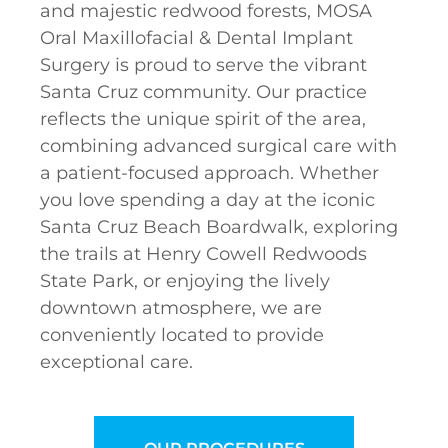
and majestic redwood forests, MOSA
Oral Maxillofacial & Dental Implant
Surgery is proud to serve the vibrant
Santa Cruz community. Our practice
reflects the unique spirit of the area,
combining advanced surgical care with
a patient-focused approach. Whether
you love spending a day at the iconic
Santa Cruz Beach Boardwalk, exploring
the trails at Henry Cowell Redwoods
State Park, or enjoying the lively
downtown atmosphere, we are
conveniently located to provide
exceptional care.