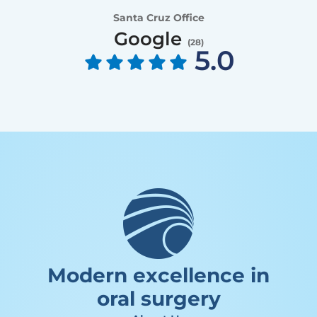
Santa Cruz Office
Google
(
28
)
5.0
Modern excellence in
oral surgery