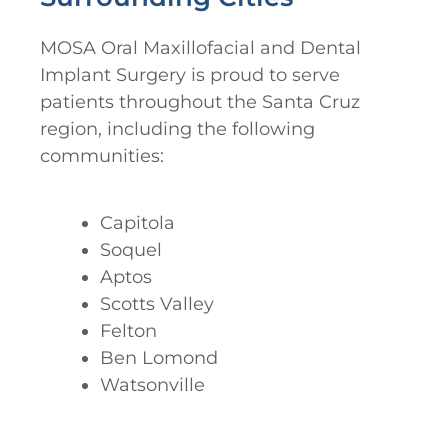
MOSA Oral Maxillofacial and Dental
Implant Surgery is proud to serve
patients throughout the Santa Cruz
region, including the following
communities:
Capitola
Soquel
Aptos
Scotts Valley
Felton
Ben Lomond
Watsonville