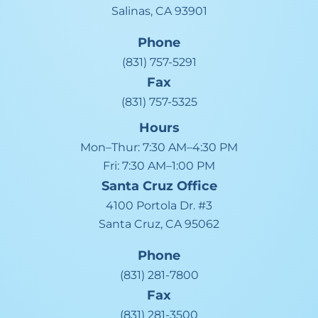
Salinas, CA 93901
Phone
(831) 757-5291
Fax
(831) 757-5325
Hours
Mon–Thur:
7:30 AM–4:30 PM
Fri:
7:30 AM–1:00 PM
Santa Cruz
Office
4100 Portola Dr. #3
Santa Cruz, CA 95062
Phone
(831) 281-7800
Fax
(831) 281-3500