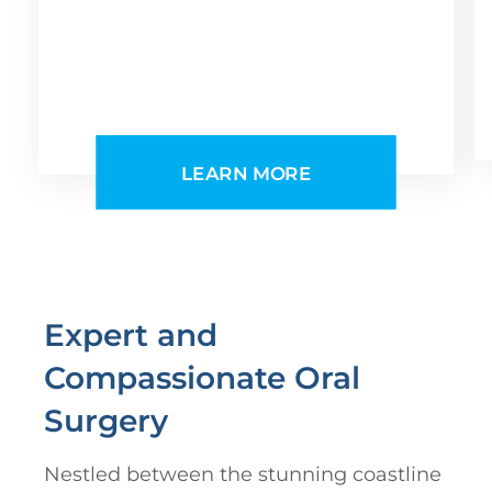
LEARN MORE
Expert and
Compassionate Oral
Surgery
Nestled between the stunning coastline