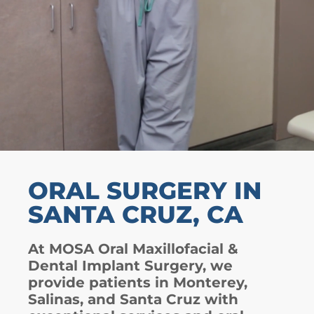
ORAL SURGERY IN
SANTA CRUZ, CA
At MOSA Oral Maxillofacial &
Dental Implant Surgery, we
provide patients in Monterey,
Salinas, and Santa Cruz with