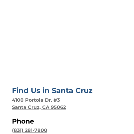
Find Us in
Santa Cruz
4100 Portola Dr. #3
Santa Cruz, CA 95062
Phone
(831) 281-7800