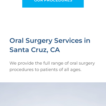
OUR PROCEDURES
Oral Surgery Services in
Santa Cruz, CA
We provide the full range of oral surgery
procedures to patients of all ages.