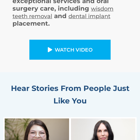
exceptional services and oral
surgery care, including
wisdom
and
teeth removal
dental implant
placement.
WATCH VIDEO
Hear Stories From People Just
Like You