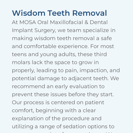
Wisdom Teeth Removal
At MOSA Oral Maxillofacial & Dental
Implant Surgery, we team specialize in
making wisdom teeth removal a safe
and comfortable experience. For most
teens and young adults, these third
molars lack the space to grow in
properly, leading to pain, impaction, and
potential damage to adjacent teeth. We
recommend an early evaluation to
prevent these issues before they start.
Our process is centered on patient
comfort, beginning with a clear
explanation of the procedure and
utilizing a range of sedation options to