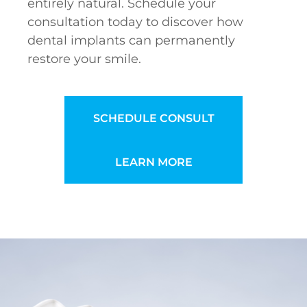
entirely natural. Schedule your
consultation today to discover how
dental implants can permanently
restore your smile.
SCHEDULE CONSULT
LEARN MORE