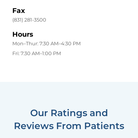
Fax
(831) 281-3500
Hours
Mon–Thur:
7:30 AM–4:30 PM
Fri:
7:30 AM–1:00 PM
Our Ratings and
Reviews From Patients