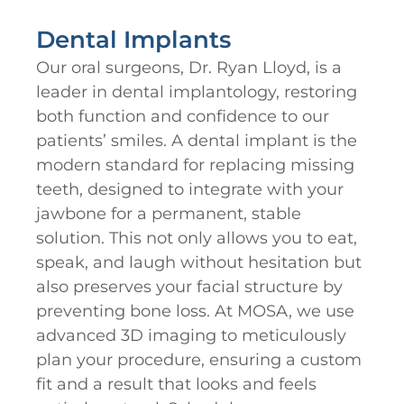
Dental Implants
Our oral surgeons, Dr. Ryan Lloyd, is a
leader in dental implantology, restoring
both function and confidence to our
patients’ smiles. A dental implant is the
modern standard for replacing missing
teeth, designed to integrate with your
jawbone for a permanent, stable
solution. This not only allows you to eat,
speak, and laugh without hesitation but
also preserves your facial structure by
preventing bone loss. At MOSA, we use
advanced 3D imaging to meticulously
plan your procedure, ensuring a custom
fit and a result that looks and feels