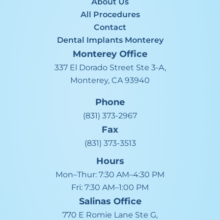
About Us
All Procedures
Contact
Dental Implants Monterey
Monterey
Office
337 El Dorado Street Ste 3-A,
Monterey, CA 93940
Phone
(831) 373-2967
Fax
(831) 373-3513
Hours
Mon–Thur:
7:30 AM–4:30 PM
Fri:
7:30 AM–1:00 PM
Salinas
Office
770 E Romie Lane Ste G,