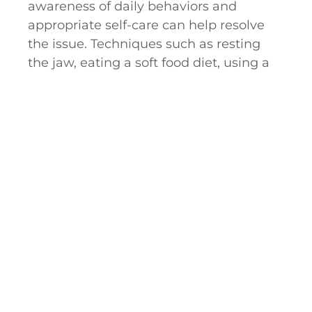
awareness of daily behaviors and
appropriate self-care can help resolve
the issue. Techniques such as resting
the jaw, eating a soft food diet, using a
night guard, and applying ice and heat
to the joint are often very effective.
When self-care alone cannot treat the
TMJ disorder, we may recommend a
surgical procedure to help restore
equilibrium to the bite.
Arthrocentesis is often the first surgical
procedure recommended to restore
normal function. In this procedure, the
oral surgeon will enter the joint and
insert a saline solution, which reduces
inflammation and removes tissue