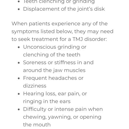
Teeth clenching or grinding
Displacement of the joint’s disk
When patients experience any of the
symptoms listed below, they may need
to seek treatment for a TMJ disorder:
Unconscious grinding or
clenching of the teeth
Soreness or stiffness in and
around the jaw muscles
Frequent headaches or
dizziness
Hearing loss, ear pain, or
ringing in the ears
Difficulty or intense pain when
chewing, yawning, or opening
the mouth