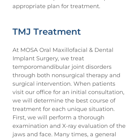
appropriate plan for treatment.
TMJ Treatment
At MOSA Oral Maxillofacial & Dental
Implant Surgery, we treat
temporomandibular joint disorders
through both nonsurgical therapy and
surgical intervention. When patients
visit our office for an initial consultation,
we will determine the best course of
treatment for each unique situation.
First, we will perform a thorough
examination and X-ray evaluation of the
jaws and face. Many times, a general