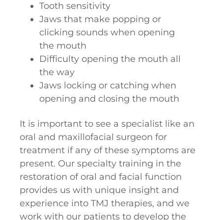
Tooth sensitivity
Jaws that make popping or
clicking sounds when opening
the mouth
Difficulty opening the mouth all
the way
Jaws locking or catching when
opening and closing the mouth
It is important to see a specialist like an
oral and maxillofacial surgeon for
treatment if any of these symptoms are
present. Our specialty training in the
restoration of oral and facial function
provides us with unique insight and
experience into TMJ therapies, and we
work with our patients to develop the