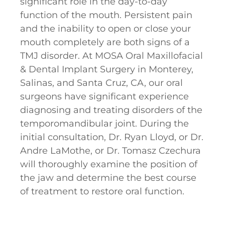
significant role in the day-to-day
function of the mouth. Persistent pain
and the inability to open or close your
mouth completely are both signs of a
TMJ disorder. At MOSA Oral Maxillofacial
& Dental Implant Surgery in Monterey,
Salinas, and Santa Cruz, CA, our oral
surgeons have significant experience
diagnosing and treating disorders of the
temporomandibular joint. During the
initial consultation, Dr. Ryan Lloyd, or Dr.
Andre LaMothe, or Dr. Tomasz Czechura
will thoroughly examine the position of
the jaw and determine the best course
of treatment to restore oral function.