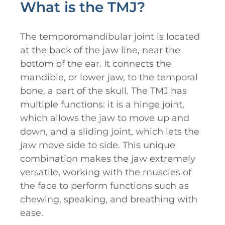
What is the TMJ?
The temporomandibular joint is located
at the back of the jaw line, near the
bottom of the ear. It connects the
mandible, or lower jaw, to the temporal
bone, a part of the skull. The TMJ has
multiple functions: it is a hinge joint,
which allows the jaw to move up and
down, and a sliding joint, which lets the
jaw move side to side. This unique
combination makes the jaw extremely
versatile, working with the muscles of
the face to perform functions such as
chewing, speaking, and breathing with
ease.