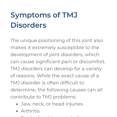
Symptoms of TMJ
Disorders
The unique positioning of this joint also
makes it extremely susceptible to the
development of joint disorders, which
can cause significant pain or discomfort.
TMJ disorders can develop for a variety
of reasons. While the exact cause of a
TMJ disorder is often difficult to
determine, the following causes can all
contribute to TMJ problems:
Jaw, neck, or head injuries
Arthritis