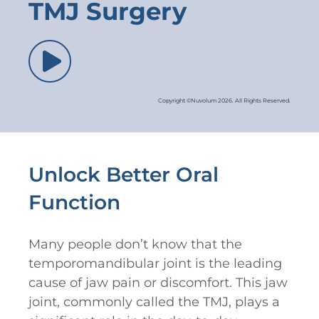
TMJ Surgery
Copyright ©Nuvolum 2026. All Rights Reserved.
Unlock Better Oral
Function
Many people don’t know that the
temporomandibular joint is the leading
cause of jaw pain or discomfort. This jaw
joint, commonly called the TMJ, plays a