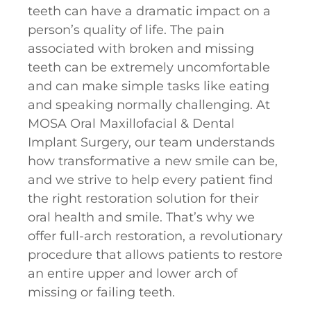
teeth can have a dramatic impact on a
person’s quality of life. The pain
associated with broken and missing
teeth can be extremely uncomfortable
and can make simple tasks like eating
and speaking normally challenging. At
MOSA Oral Maxillofacial & Dental
Implant Surgery, our team understands
how transformative a new smile can be,
and we strive to help every patient find
the right restoration solution for their
oral health and smile. That’s why we
offer full-arch restoration, a revolutionary
procedure that allows patients to restore
an entire upper and lower arch of
missing or failing teeth.