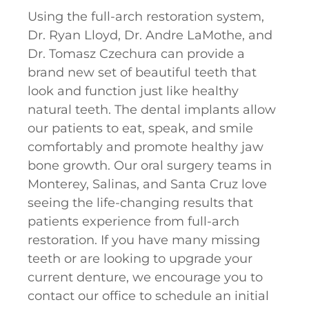
Using the full-arch restoration system,
Dr. Ryan Lloyd, Dr. Andre LaMothe, and
Dr. Tomasz Czechura can provide a
brand new set of beautiful teeth that
look and function just like healthy
natural teeth. The dental implants allow
our patients to eat, speak, and smile
comfortably and promote healthy jaw
bone growth. Our oral surgery teams in
Monterey, Salinas, and Santa Cruz love
seeing the life-changing results that
patients experience from full-arch
restoration. If you have many missing
teeth or are looking to upgrade your
current denture, we encourage you to
contact our office to schedule an initial