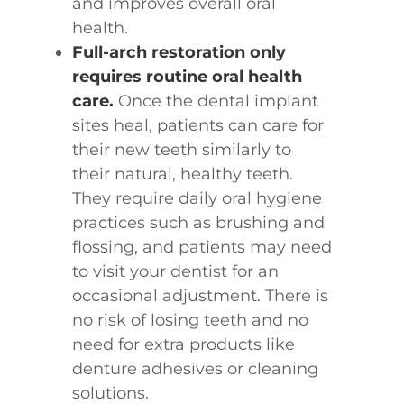
and improves overall oral
health.
Full-arch restoration only
requires routine oral health
care.
Once the dental implant
sites heal, patients can care for
their new teeth similarly to
their natural, healthy teeth.
They require daily oral hygiene
practices such as brushing and
flossing, and patients may need
to visit your dentist for an
occasional adjustment. There is
no risk of losing teeth and no
need for extra products like
denture adhesives or cleaning
solutions.