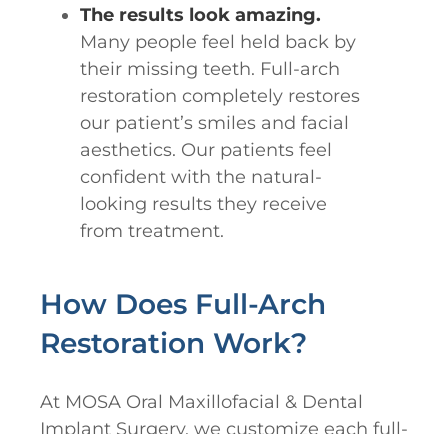
The results look amazing.
Many people feel held back by
their missing teeth. Full-arch
restoration completely restores
our patient’s smiles and facial
aesthetics. Our patients feel
confident with the natural-
looking results they receive
from treatment.
How Does Full-Arch
Restoration Work?
At MOSA Oral Maxillofacial & Dental
Implant Surgery, we customize each full-