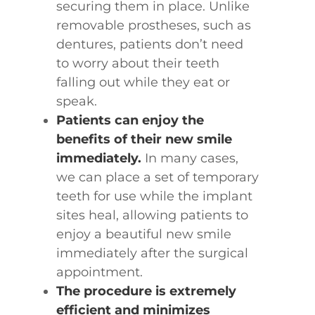
securing them in place. Unlike
removable prostheses, such as
dentures, patients don’t need
to worry about their teeth
falling out while they eat or
speak.
Patients can enjoy the
benefits of their new smile
immediately.
In many cases,
we can place a set of temporary
teeth for use while the implant
sites heal, allowing patients to
enjoy a beautiful new smile
immediately after the surgical
appointment.
The procedure is extremely
efficient and minimizes