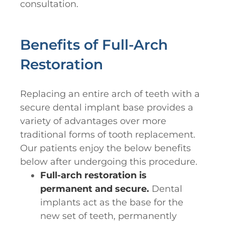
consultation.
Benefits of Full-Arch
Restoration
Replacing an entire arch of teeth with a
secure dental implant base provides a
variety of advantages over more
traditional forms of tooth replacement.
Our patients enjoy the below benefits
below after undergoing this procedure.
Full-arch restoration is
permanent and secure.
Dental
implants act as the base for the
new set of teeth, permanently