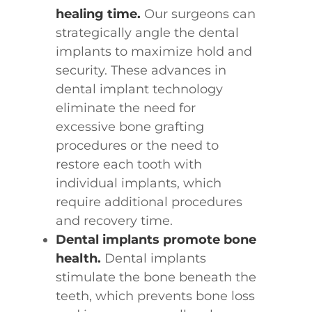
healing time.
Our surgeons can
strategically angle the dental
implants to maximize hold and
security. These advances in
dental implant technology
eliminate the need for
excessive bone grafting
procedures or the need to
restore each tooth with
individual implants, which
require additional procedures
and recovery time.
Dental implants promote bone
health.
Dental implants
stimulate the bone beneath the
teeth, which prevents bone loss