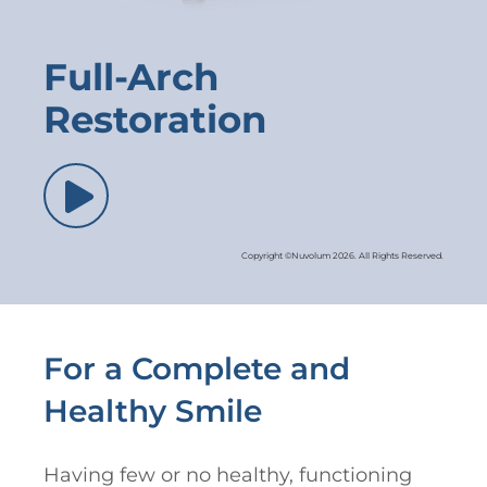
Full-Arch
Restoration
Copyright ©Nuvolum 2026. All Rights Reserved.
For a Complete and
Healthy Smile
Having few or no healthy, functioning