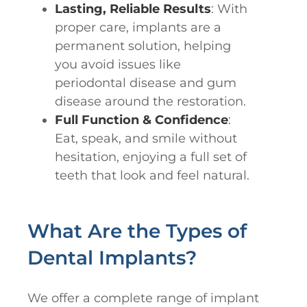
Lasting, Reliable Results
: With
proper care, implants are a
permanent solution, helping
you avoid issues like
periodontal disease and gum
disease around the restoration.
Full Function & Confidence
:
Eat, speak, and smile without
hesitation, enjoying a full set of
teeth that look and feel natural.
What Are the Types of
Dental Implants?
We offer a complete range of implant