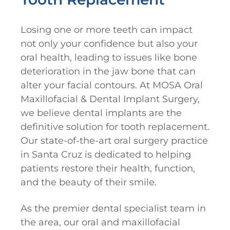
Losing one or more teeth can impact
not only your confidence but also your
oral health, leading to issues like bone
deterioration in the jaw bone that can
alter your facial contours. At MOSA Oral
Maxillofacial & Dental Implant Surgery,
we believe dental implants are the
definitive solution for tooth replacement.
Our state-of-the-art oral surgery practice
in Santa Cruz is dedicated to helping
patients restore their health, function,
and the beauty of their smile.
As the premier dental specialist team in
the area, our oral and maxillofacial