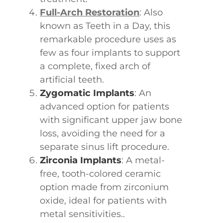
Full-Arch Restoration
: Also
known as Teeth in a Day, this
remarkable procedure uses as
few as four implants to support
a complete, fixed arch of
artificial teeth.
Zygomatic Implants
: An
advanced option for patients
with significant upper jaw bone
loss, avoiding the need for a
separate sinus lift procedure.
Zirconia Implants
: A metal-
free, tooth-colored ceramic
option made from zirconium
oxide, ideal for patients with
metal sensitivities..