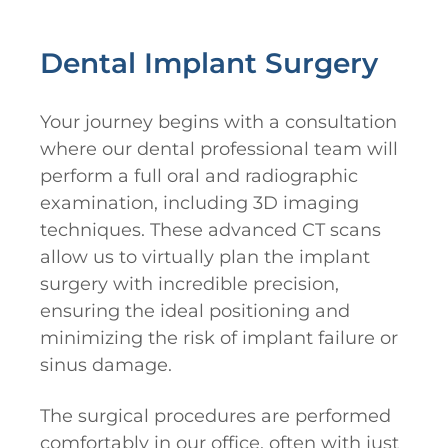
Dental Implant Surgery
Your journey begins with a consultation
where our dental professional team will
perform a full oral and radiographic
examination, including 3D imaging
techniques. These advanced CT scans
allow us to virtually plan the implant
surgery with incredible precision,
ensuring the ideal positioning and
minimizing the risk of implant failure or
sinus damage.
The surgical procedures are performed
comfortably in our office, often with just