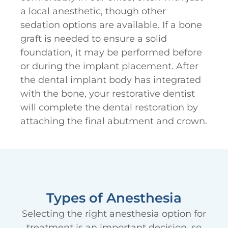
a local anesthetic, though other
sedation options are available. If a bone
graft is needed to ensure a solid
foundation, it may be performed before
or during the implant placement. After
the dental implant body has integrated
with the bone, your restorative dentist
will complete the dental restoration by
attaching the final abutment and crown.
Types of Anesthesia
Selecting the right anesthesia option for
treatment is an important decision, so