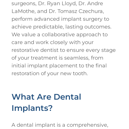
surgeons, Dr. Ryan Lloyd, Dr. Andre
LaMothe, and Dr. Tomasz Czechura,
perform advanced implant surgery to
achieve predictable, lasting outcomes.
We value a collaborative approach to
care and work closely with your
restorative dentist to ensure every stage
of your treatment is seamless, from
initial implant placement to the final
restoration of your new tooth.
What Are Dental
Implants?
A dental implant is a comprehensive,