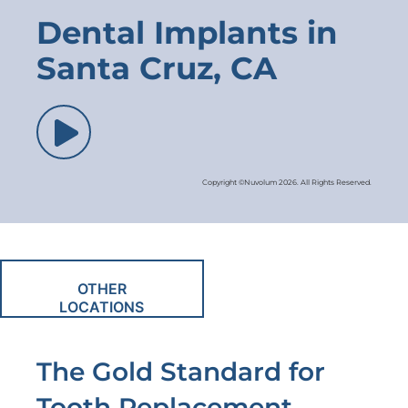
Dental Implants in
Santa Cruz, CA
Copyright ©Nuvolum 2026. All Rights Reserved.
OTHER
LOCATIONS
The Gold Standard for
Tooth Replacement