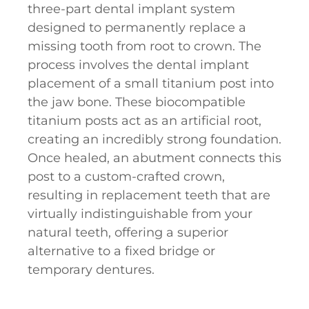
three-part dental implant system
designed to permanently replace a
missing tooth from root to crown. The
process involves the dental implant
placement of a small titanium post into
the jaw bone. These biocompatible
titanium posts act as an artificial root,
creating an incredibly strong foundation.
Once healed, an abutment connects this
post to a custom-crafted crown,
resulting in replacement teeth that are
virtually indistinguishable from your
natural teeth, offering a superior
alternative to a fixed bridge or
temporary dentures.