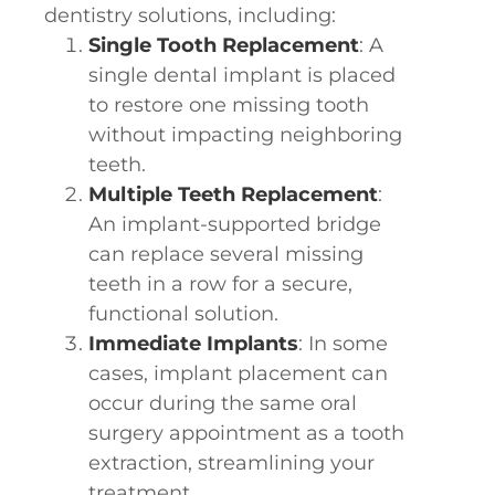
dentistry solutions, including:
Single Tooth Replacement
: A
single dental implant is placed
to restore one missing tooth
without impacting neighboring
teeth.
Multiple Teeth Replacement
:
An implant-supported bridge
can replace several missing
teeth in a row for a secure,
functional solution.
Immediate Implants
: In some
cases, implant placement can
occur during the same oral
surgery appointment as a tooth
extraction, streamlining your
treatment.