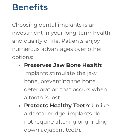
Benefits
Choosing dental implants is an
investment in your long-term health
and quality of life. Patients enjoy
numerous advantages over other
options:
Preserves Jaw Bone Health
:
Implants stimulate the jaw
bone, preventing the bone
deterioration that occurs when
a tooth is lost.
Protects Healthy Teeth
: Unlike
a dental bridge, implants do
not require altering or grinding
down adjacent teeth.