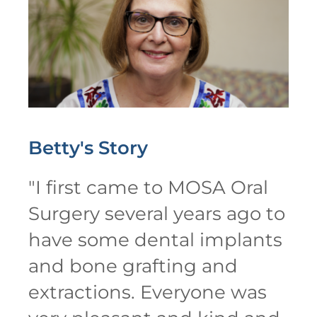
Betty's
Story
"
I first came to MOSA Oral
Surgery several years ago to
have some dental implants
and bone grafting and
extractions. Everyone was