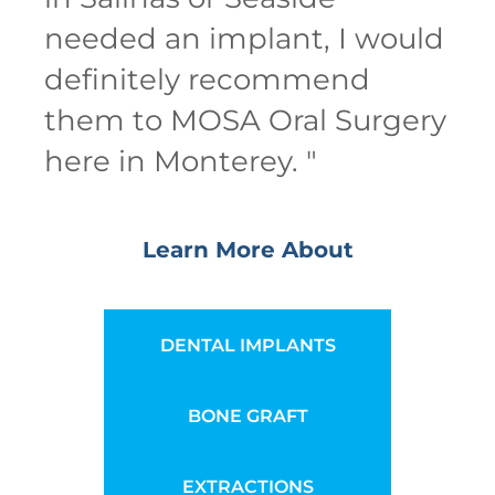
needed an implant, I would
definitely recommend
them to MOSA Oral Surgery
here in Monterey.
"
Learn More About
DENTAL IMPLANTS
BONE GRAFT
EXTRACTIONS