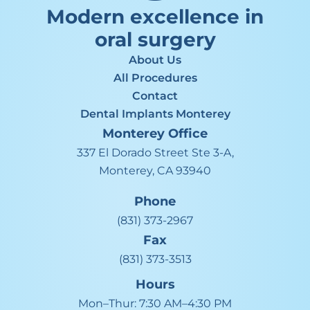
Modern excellence in
oral surgery
About Us
All Procedures
Contact
Dental Implants Monterey
Monterey
Office
337 El Dorado Street Ste 3-A,
Monterey, CA 93940
Phone
(831) 373-2967
Fax
(831) 373-3513
Hours
Mon–Thur:
7:30 AM–4:30 PM