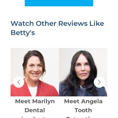
Watch Other Reviews Like
Betty's
i
Meet
Marilyn
Meet
Angela
Dental
Tooth