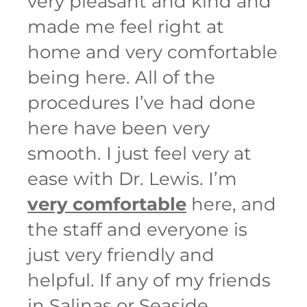
very pleasant and kind and
made me feel right at
home and very comfortable
being here. All of the
procedures I’ve had done
here have been very
smooth. I just feel very at
ease with Dr. Lewis. I’m
very comfortable
here, and
the staff and everyone is
just very friendly and
helpful. If any of my friends
in Salinas or Seaside