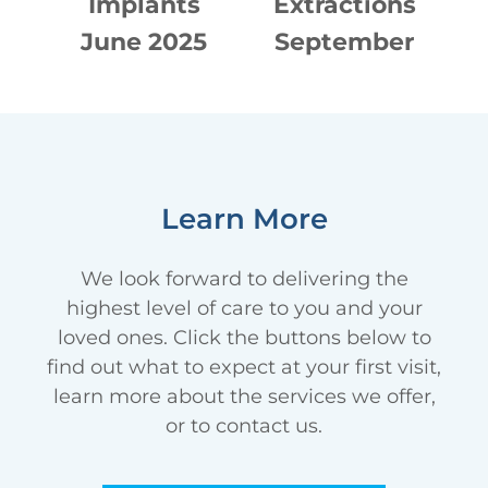
Implants
Extractions
E
16
June 2025
September
2024
Learn More
We look forward to delivering the
highest level of care to you and your
loved ones. Click the buttons below to
find out what to expect at your first visit,
learn more about the services we offer,
or to contact us.