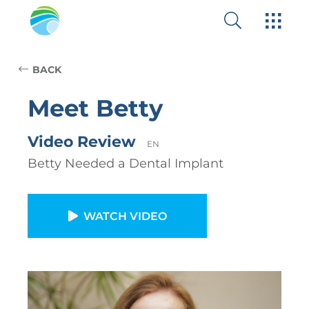
BACK
Meet Betty
Video Review
EN
Betty Needed a Dental Implant
WATCH VIDEO