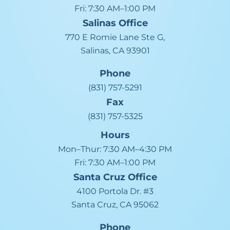
Fri:
7:30 AM–1:00 PM
Salinas
Office
770 E Romie Lane Ste G,
Salinas, CA 93901
Phone
(831) 757-5291
Fax
(831) 757-5325
Hours
Mon–Thur:
7:30 AM–4:30 PM
Fri:
7:30 AM–1:00 PM
Santa Cruz
Office
4100 Portola Dr. #3
Santa Cruz, CA 95062
Phone