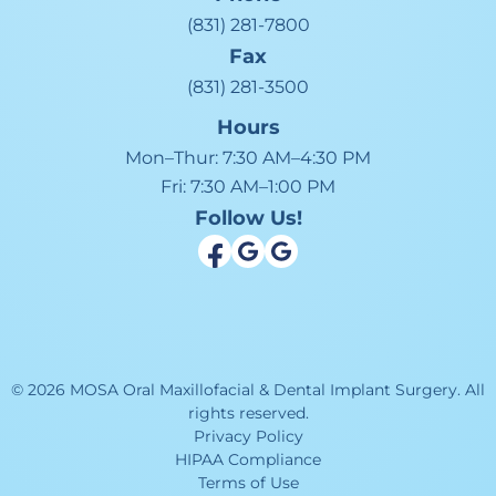
(831) 281-7800
Fax
(831) 281-3500
Hours
Mon–Thur:
7:30 AM–4:30 PM
Fri:
7:30 AM–1:00 PM
Follow Us!
©
2026
MOSA Oral Maxillofacial & Dental Implant Surgery
.
All
rights reserved.
Privacy Policy
HIPAA Compliance
Terms of Use