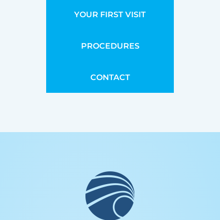
YOUR FIRST VISIT
PROCEDURES
CONTACT