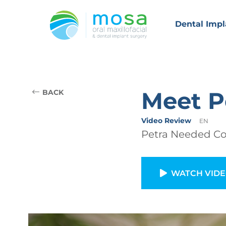
Dental Impl
Meet P
BACK
Video Review
EN
Petra Needed Co
WATCH VID