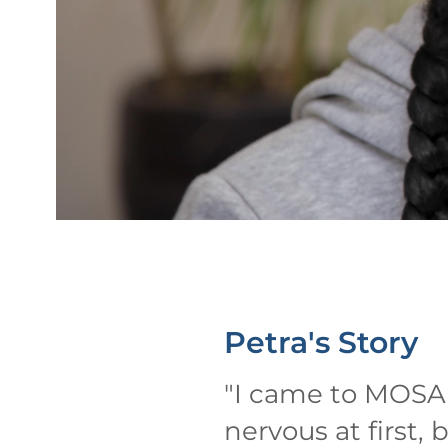
Petra's
Story
"
I came to MOSA O
nervous at first, 