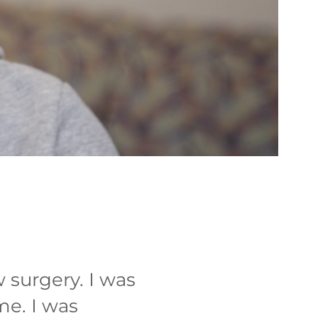
 surgery. I was
ome. I was