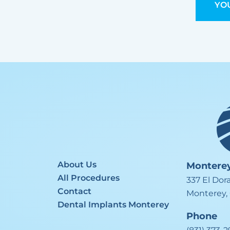
YOU
About Us
Montere
All Procedures
337 El Dor
Contact
Monterey,
Dental Implants Monterey
Phone