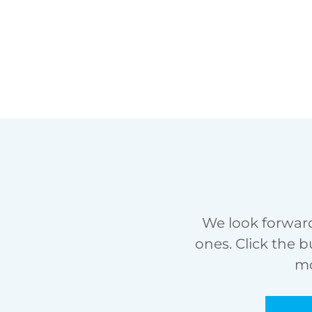
We look forward
ones. Click the b
mo