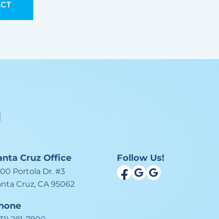
CT
l
anta Cruz
Office
Follow Us!
00 Portola Dr. #3
anta Cruz, CA 95062
hone