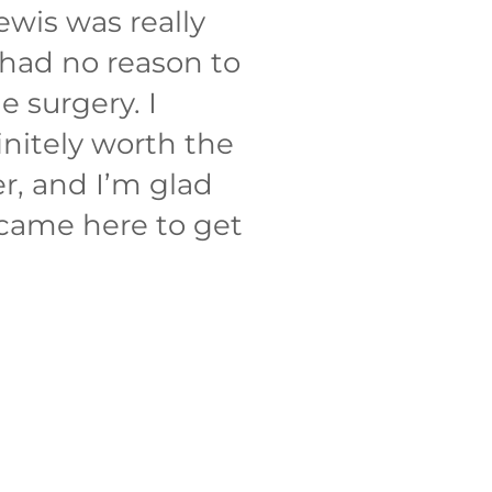
ewis was really
had no reason to
e surgery. I
initely worth the
er, and I’m glad
 came here to get