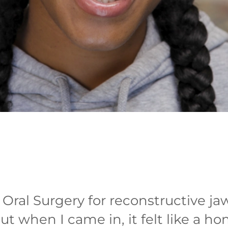
ral Surgery for reconstructive jaw
but when I came in, it felt like a h