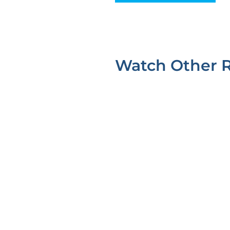
Watch Other 