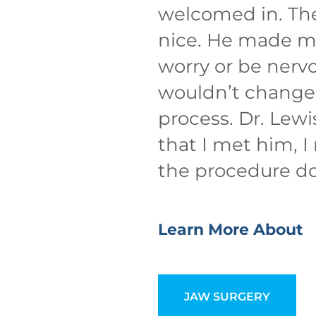
welcomed in. The 
nice. He made me
worry or be nervo
wouldn’t change 
process. Dr. Lewi
that I met him, I
the procedure d
Learn More About
JAW SURGERY