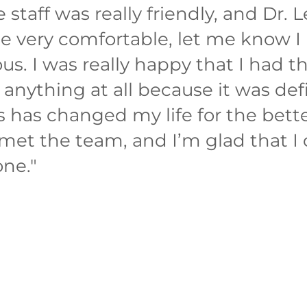
staff was really friendly, and Dr. L
 very comfortable, let me know I 
us. I was really happy that I had th
anything at all because it was def
s has changed my life for the bett
 met the team, and I’m glad that I
one.
"