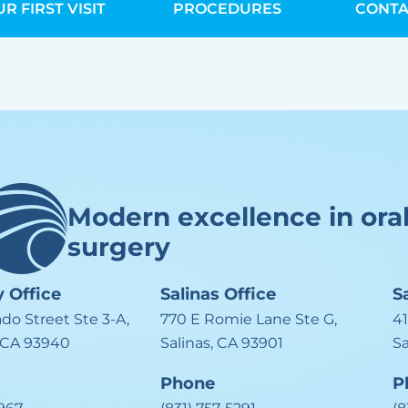
R FIRST VISIT
PROCEDURES
CONTA
Modern excellence in ora
surgery
y
Office
Salinas
Office
S
ado Street Ste 3-A,
770 E Romie Lane Ste G,
41
 CA 93940
Salinas, CA 93901
S
Phone
P