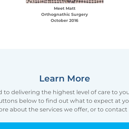
Meet
Matt
Orthognathic Surgery
October 2016
Learn More
 to delivering the highest level of care to yo
uttons below to find out what to expect at your 
re about the services we offer, or to contact 