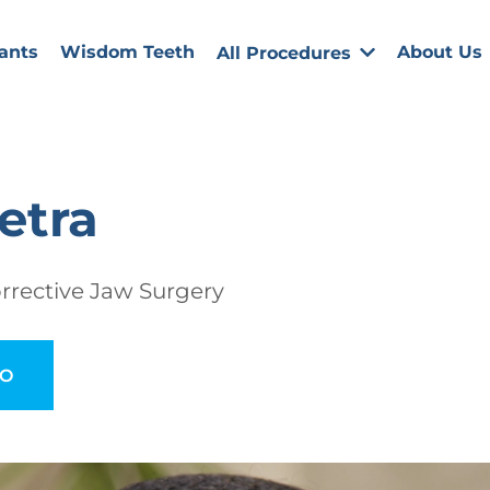
ants
Wisdom Teeth
About Us
All Procedures
etra
rrective Jaw Surgery
EO