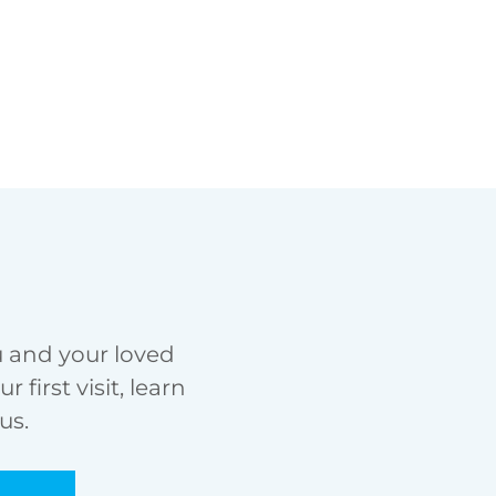
u and your loved
first visit, learn
us.