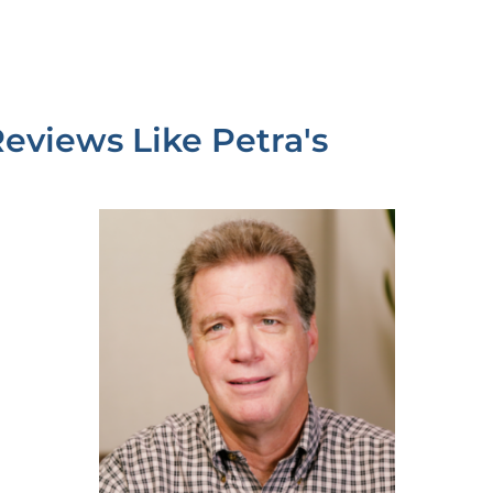
Reviews Like
Petra's