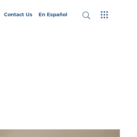
Contact Us
En Español