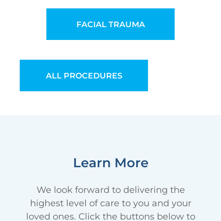
FACIAL TRAUMA
ALL PROCEDURES
Learn More
We look forward to delivering the
highest level of care to you and your
loved ones. Click the buttons below to