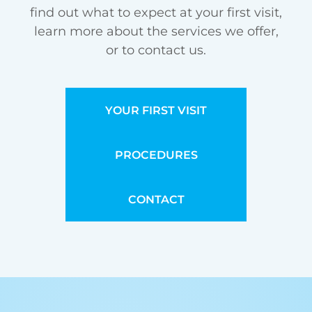
find out what to expect at your first visit,
learn more about the services we offer,
or to contact us.
YOUR FIRST VISIT
PROCEDURES
CONTACT