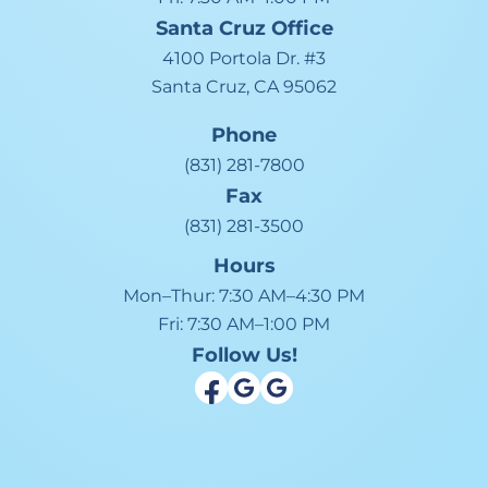
Santa Cruz
Office
4100 Portola Dr. #3
Santa Cruz, CA 95062
Phone
(831) 281-7800
Fax
(831) 281-3500
Hours
Mon–Thur:
7:30 AM–4:30 PM
Fri:
7:30 AM–1:00 PM
Follow Us!