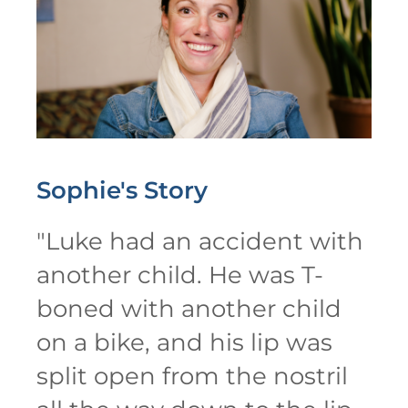
Sophie's
Story
"
Luke had an accident with
another child. He was T-
boned with another child
on a bike, and his lip was
split open from the nostril