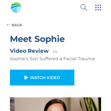
BACK
Meet Sophie
Video Review
EN
Sophie’s Son Suffered a Facial Trauma
WATCH VIDEO