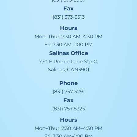
Fax
(831) 373-3513
Hours
Mon–Thur:
7:30 AM–4:30 PM
Fri:
7:30 AM–1:00 PM
Salinas
Office
770 E Romie Lane Ste G,
Salinas, CA 93901
Phone
(831) 757-5291
Fax
(831) 757-5325
Hours
Mon–Thur:
7:30 AM–4:30 PM
Fri:
7:30 AM–1:00 PM