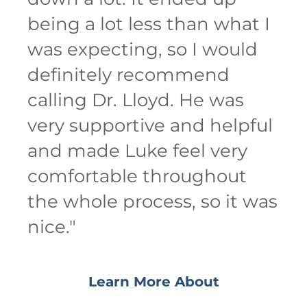
being a lot less than what I
was expecting, so I would
definitely recommend
calling Dr. Lloyd. He was
very supportive and helpful
and made Luke feel very
comfortable throughout
the whole process, so it was
nice.
"
Learn More About