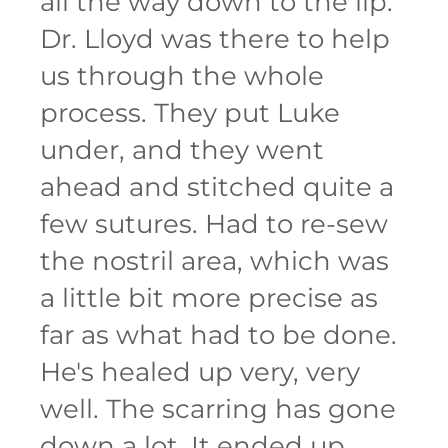
all the way down to the lip.
Dr. Lloyd was there to help
us through the whole
process. They put Luke
under, and they went
ahead and stitched quite a
few sutures. Had to re-sew
the nostril area, which was
a little bit more precise as
far as what had to be done.
He's healed up very, very
well. The scarring has gone
down a lot. It ended up