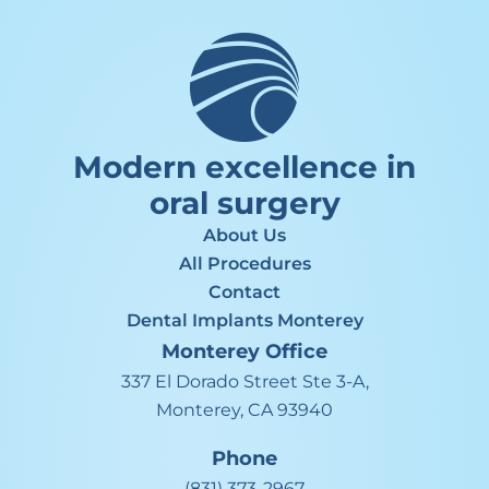
Modern excellence in
oral surgery
About Us
All Procedures
Contact
Dental Implants Monterey
Monterey
Office
337 El Dorado Street Ste 3-A,
Monterey, CA 93940
Phone
(831) 373-2967